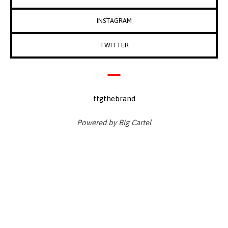
INSTAGRAM
TWITTER
ttgthebrand
Powered by Big Cartel