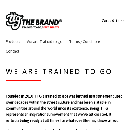
Cart / 0 Items
Products
We are Trained to go
Terms / Conditions
Contact
WE ARE TRAINED TO GO
Founded in 2010 TTG (Trained to go) was birthed as a statement used
over decades within the street culture and has been a staple in
communities around the world since its existence. Being TTG
represents an inspirational movement that we’ve all created. It
reflects being ready at all times for whatever life may throw at you.