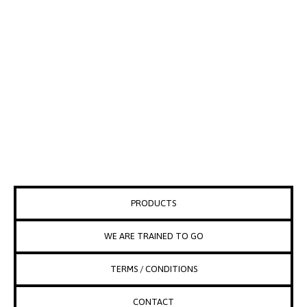
PRODUCTS
WE ARE TRAINED TO GO
TERMS / CONDITIONS
CONTACT