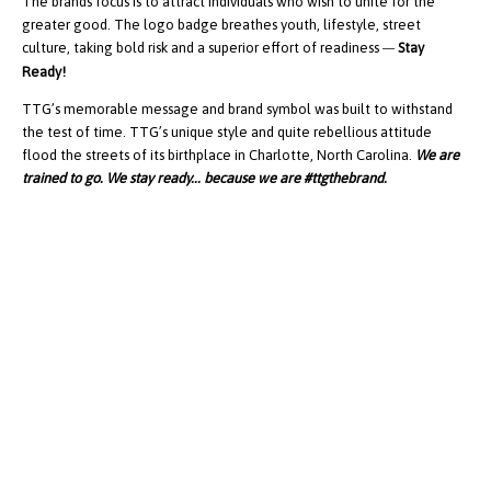
The brands focus is to attract individuals who wish to unite for the
greater good. The logo badge breathes youth, lifestyle, street
culture, taking bold risk and a superior effort of readiness
Stay
—
Ready!
TTG’s memorable message and brand symbol was built to withstand
the test of time. TTG’s unique style and quite rebellious attitude
flood the streets of its birthplace in Charlotte, North Carolina.
We are
trained to go. We stay ready... because we are #ttgthebrand.